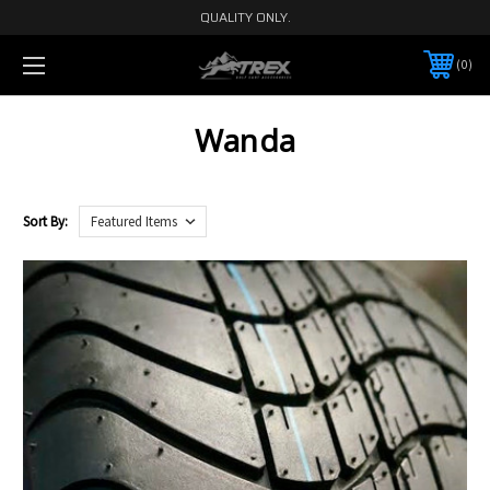
QUALITY ONLY.
0
Wanda
Sort By: