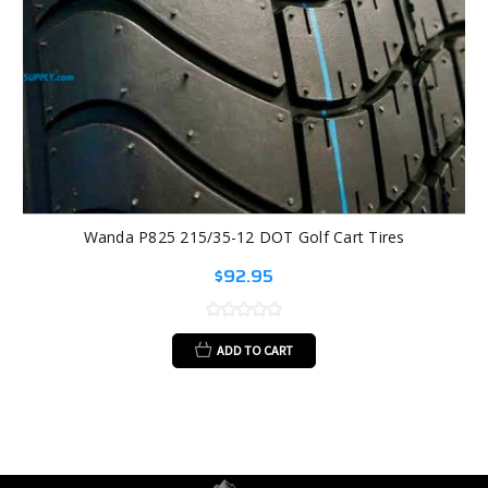
Wanda P825 215/35-12 DOT Golf Cart Tires
$92.95
ADD TO CART