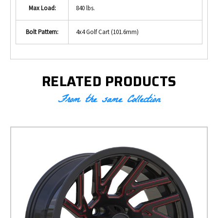
Max Load:
840 lbs.
Bolt Pattern:
4x4 Golf Cart (101.6mm)
RELATED PRODUCTS
From the same Collection