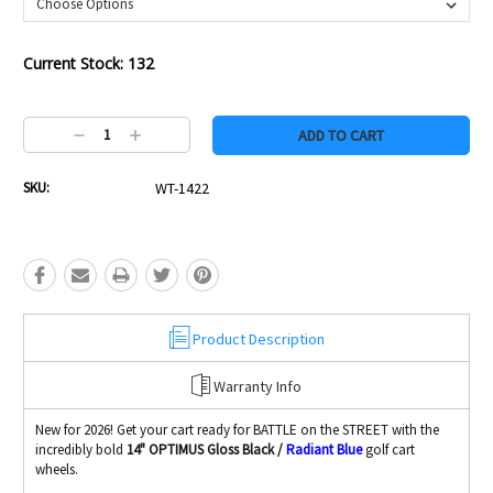
Current Stock:
132
Decrease
Increase
Quantity:
Quantity:
SKU:
WT-1422
Product Description
Warranty Info
New for 2026! Get your cart ready for BATTLE on the STREET with the
incredibly bold
14" OPTIMUS Gloss Black /
Radiant Blue
golf cart
wheels.