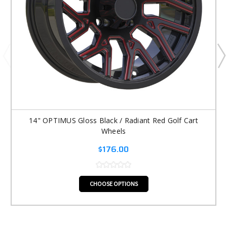
14" OPTIMUS Gloss Black / Radiant Red Golf Cart
Wheels
$176.00
CHOOSE OPTIONS