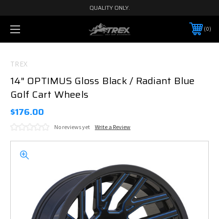
QUALITY ONLY.
0
TREX
14" OPTIMUS Gloss Black / Radiant Blue
Golf Cart Wheels
$176.00
No reviews yet
Write a Review