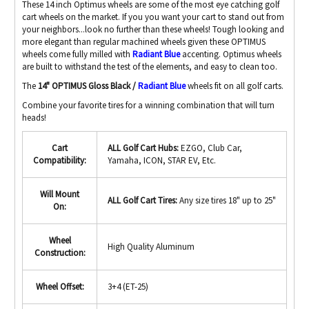
These 14 inch Optimus wheels are some of the most eye catching golf
cart wheels on the market. If you you want your cart to stand out from
your neighbors...look no further than these wheels! Tough looking and
more elegant than regular machined wheels given these OPTIMUS
wheels come fully milled with
Radiant Blue
accenting. Optimus wheels
are built to withstand the test of the elements, and easy to clean too.
The
14" OPTIMUS Gloss Black /
Radiant Blue
wheels fit on all golf carts.
Combine your favorite tires for a winning combination that will turn
heads!
Cart
ALL Golf Cart Hubs:
EZGO, Club Car,
Compatibility:
Yamaha, ICON, STAR EV, Etc.
Will Mount
ALL Golf Cart Tires:
Any size tires 18" up to 25"
On:
Wheel
High Quality Aluminum
Construction:
Wheel Offset:
3+4 (ET-25)