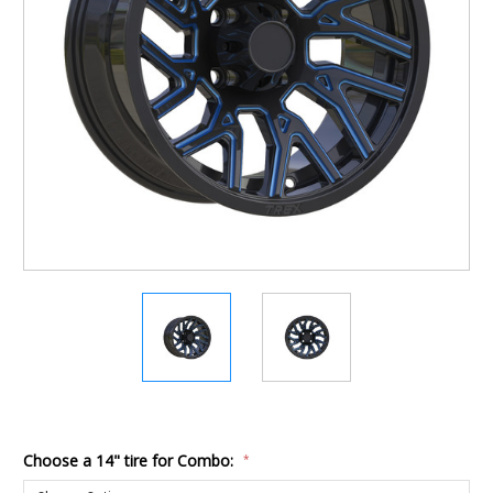
Choose a 14" tire for Combo:
*